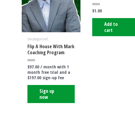
$
1.00
Rated
0
out
of
Add to
5
cart
Uncategorized
Flip A House With Mark
Coaching Program
$
97.00
/ month with 1
Rated
0
month free trial and a
out
$
197.00
sign-up fee
of
5
Sign up
now