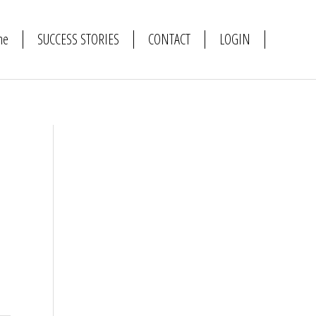
me
SUCCESS STORIES
CONTACT
LOGIN