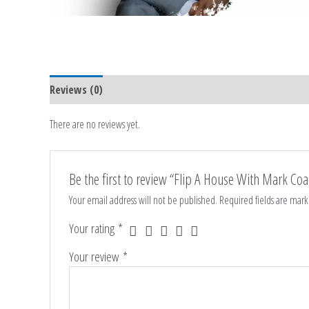
Reviews (0)
There are no reviews yet.
Be the first to review “Flip A House With Mark Co
Your email address will not be published.
Required fields are mar
Your rating
*
Your review
*