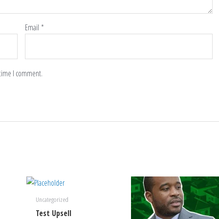
Email
*
 time I comment.
Uncategorized
Test Upsell