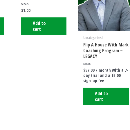
$
1.00
Rated
0
out
of
Add to
5
cart
Uncategorized
Flip A House With Mark
Coaching Program –
LEGACY
$
97.00
/ month with a 7-
Rated
0
day trial and a
$
2.00
out
sign-up fee
of
5
Add to
cart