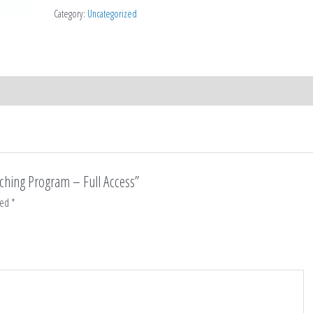
quantity
Category:
Uncategorized
aching Program – Full Access”
ked
*