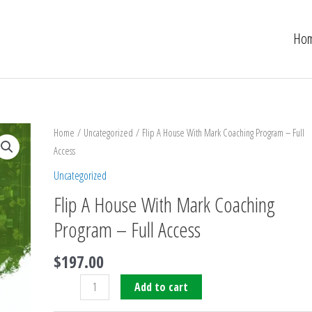
Ho
Flip
Home
/
Uncategorized
/ Flip A House With Mark Coaching Program – Full
A
Access
House
Uncategorized
With
Flip A House With Mark Coaching
Mark
Coaching
Program – Full Access
Program
$
197.00
-
Full
Add to cart
Access