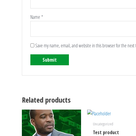
Name
*
Save my name, email, and website in this browser for the next
Related products
Uncategorized
Test product